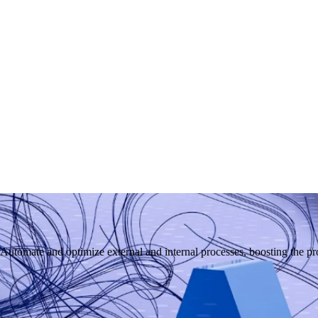
mate and optimize external and internal processes, boosting the prod