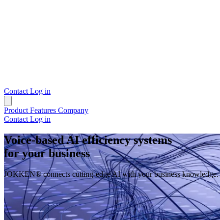
Contact
Log in
Product
Features
Company
Contact
Log in
Voice-based AI efficiency systems
for your business
JOKKEN® connects cutting-edge AI with your business knowledge. Auto
Request demo