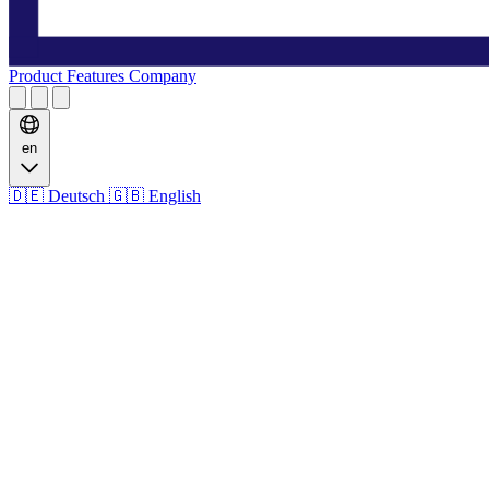
Product
Features
Company
en
🇩🇪
Deutsch
🇬🇧
English