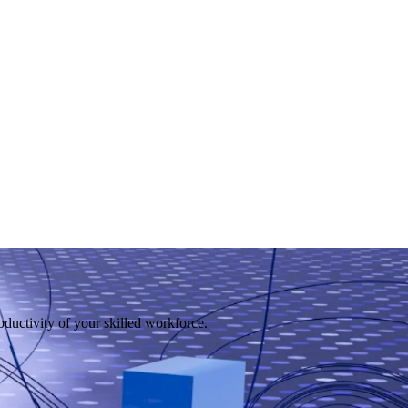
uctivity of your skilled workforce.