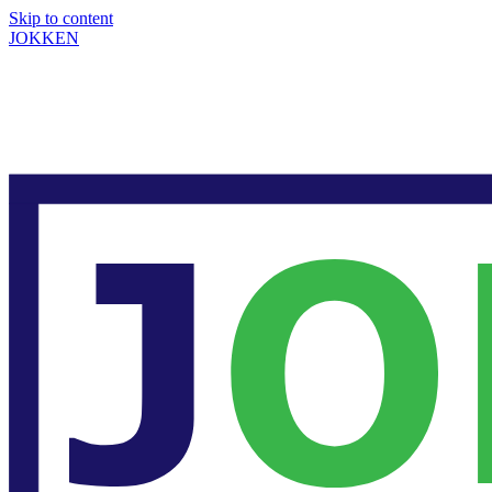
Skip to content
JOKKEN