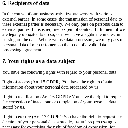
6. Recipients of data
In the course of our business activities, we work with various
external parties. In some cases, the transmission of personal data to
these external parties is necessary. We only pass on personal data to
external parties if this is required as part of contract fulfillment, if we
are legally obligated to do so, or if we have a legitimate interest in
passing on the data. Where we use data processors, we only pass on
personal data of our customers on the basis of a valid data
processing agreement.
7. Your rights as a data subject
You have the following rights with regard to your personal data:
Right of access (Art. 15 GDPR): You have the right to obtain
information about your personal data processed by us.
Right to rectification (Art. 16 GDPR): You have the right to request
the correction of inaccurate or completion of your personal data
stored by us.
Right to erasure (Art. 17 GDPR): You have the right to request the
deletion of your personal data stored by us, unless processing is
necessary for exercising the right of freedom of expression, for