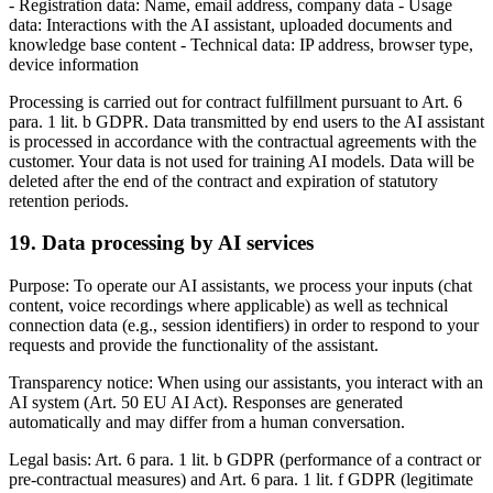
- Registration data: Name, email address, company data - Usage
data: Interactions with the AI assistant, uploaded documents and
knowledge base content - Technical data: IP address, browser type,
device information
Processing is carried out for contract fulfillment pursuant to Art. 6
para. 1 lit. b GDPR. Data transmitted by end users to the AI assistant
is processed in accordance with the contractual agreements with the
customer. Your data is not used for training AI models. Data will be
deleted after the end of the contract and expiration of statutory
retention periods.
19. Data processing by AI services
Purpose: To operate our AI assistants, we process your inputs (chat
content, voice recordings where applicable) as well as technical
connection data (e.g., session identifiers) in order to respond to your
requests and provide the functionality of the assistant.
Transparency notice: When using our assistants, you interact with an
AI system (Art. 50 EU AI Act). Responses are generated
automatically and may differ from a human conversation.
Legal basis: Art. 6 para. 1 lit. b GDPR (performance of a contract or
pre-contractual measures) and Art. 6 para. 1 lit. f GDPR (legitimate