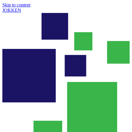
Skip to content
JOKKEN