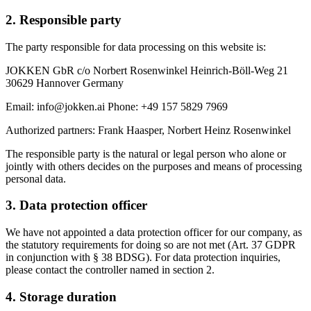
2. Responsible party
The party responsible for data processing on this website is:
JOKKEN GbR c/o Norbert Rosenwinkel Heinrich-Böll-Weg 21
30629 Hannover Germany
Email: info@jokken.ai Phone: +49 157 5829 7969
Authorized partners: Frank Haasper, Norbert Heinz Rosenwinkel
The responsible party is the natural or legal person who alone or
jointly with others decides on the purposes and means of processing
personal data.
3. Data protection officer
We have not appointed a data protection officer for our company, as
the statutory requirements for doing so are not met (Art. 37 GDPR
in conjunction with § 38 BDSG). For data protection inquiries,
please contact the controller named in section 2.
4. Storage duration