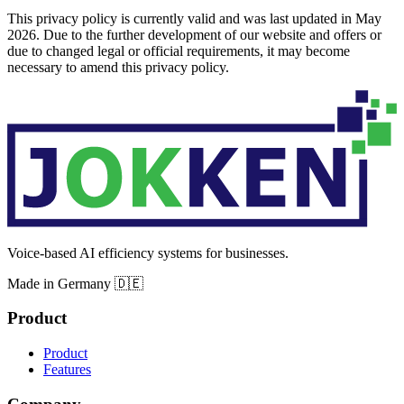
This privacy policy is currently valid and was last updated in May
2026. Due to the further development of our website and offers or
due to changed legal or official requirements, it may become
necessary to amend this privacy policy.
Voice-based AI efficiency systems for businesses.
Made in Germany 🇩🇪
Product
Product
Features