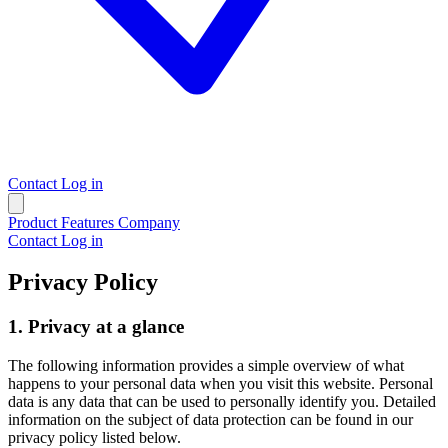
Contact
Log in
Product
Features
Company
Contact
Log in
Privacy Policy
1. Privacy at a glance
The following information provides a simple overview of what
happens to your personal data when you visit this website. Personal
data is any data that can be used to personally identify you. Detailed
information on the subject of data protection can be found in our
privacy policy listed below.