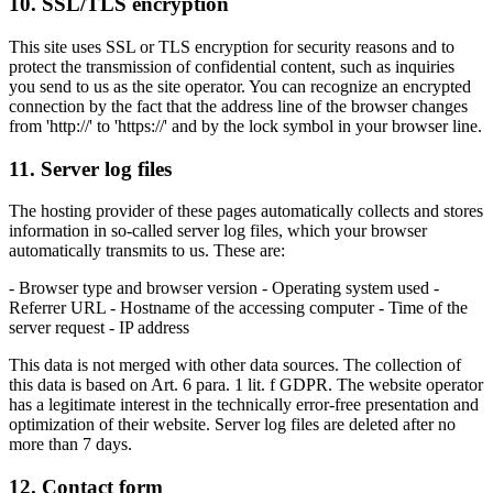
10. SSL/TLS encryption
This site uses SSL or TLS encryption for security reasons and to
protect the transmission of confidential content, such as inquiries
you send to us as the site operator. You can recognize an encrypted
connection by the fact that the address line of the browser changes
from 'http://' to 'https://' and by the lock symbol in your browser line.
11. Server log files
The hosting provider of these pages automatically collects and stores
information in so-called server log files, which your browser
automatically transmits to us. These are:
- Browser type and browser version - Operating system used -
Referrer URL - Hostname of the accessing computer - Time of the
server request - IP address
This data is not merged with other data sources. The collection of
this data is based on Art. 6 para. 1 lit. f GDPR. The website operator
has a legitimate interest in the technically error-free presentation and
optimization of their website. Server log files are deleted after no
more than 7 days.
12. Contact form