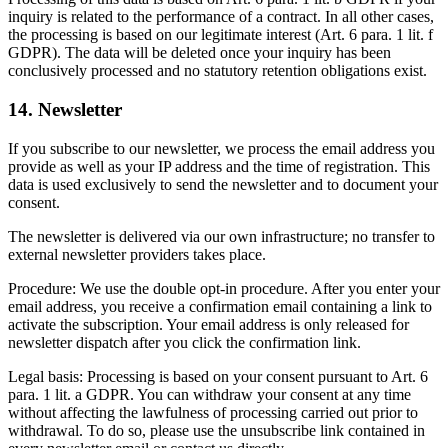
inquiry is related to the performance of a contract. In all other cases,
the processing is based on our legitimate interest (Art. 6 para. 1 lit. f
GDPR). The data will be deleted once your inquiry has been
conclusively processed and no statutory retention obligations exist.
14. Newsletter
If you subscribe to our newsletter, we process the email address you
provide as well as your IP address and the time of registration. This
data is used exclusively to send the newsletter and to document your
consent.
The newsletter is delivered via our own infrastructure; no transfer to
external newsletter providers takes place.
Procedure: We use the double opt-in procedure. After you enter your
email address, you receive a confirmation email containing a link to
activate the subscription. Your email address is only released for
newsletter dispatch after you click the confirmation link.
Legal basis: Processing is based on your consent pursuant to Art. 6
para. 1 lit. a GDPR. You can withdraw your consent at any time
without affecting the lawfulness of processing carried out prior to
withdrawal. To do so, please use the unsubscribe link contained in