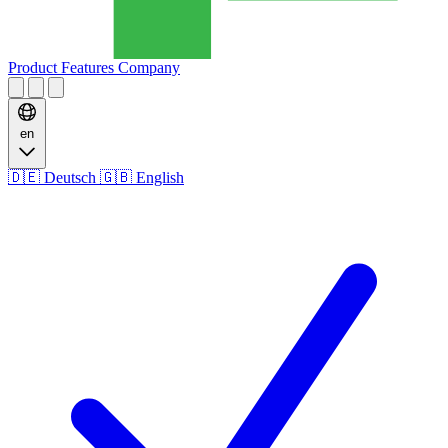
Product
Features
Company
en
🇩🇪
Deutsch
🇬🇧
English