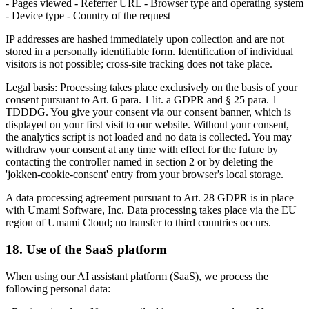
- Pages viewed - Referrer URL - Browser type and operating system
- Device type - Country of the request
IP addresses are hashed immediately upon collection and are not
stored in a personally identifiable form. Identification of individual
visitors is not possible; cross-site tracking does not take place.
Legal basis: Processing takes place exclusively on the basis of your
consent pursuant to Art. 6 para. 1 lit. a GDPR and § 25 para. 1
TDDDG. You give your consent via our consent banner, which is
displayed on your first visit to our website. Without your consent,
the analytics script is not loaded and no data is collected. You may
withdraw your consent at any time with effect for the future by
contacting the controller named in section 2 or by deleting the
'jokken-cookie-consent' entry from your browser's local storage.
A data processing agreement pursuant to Art. 28 GDPR is in place
with Umami Software, Inc. Data processing takes place via the EU
region of Umami Cloud; no transfer to third countries occurs.
18. Use of the SaaS platform
When using our AI assistant platform (SaaS), we process the
following personal data: