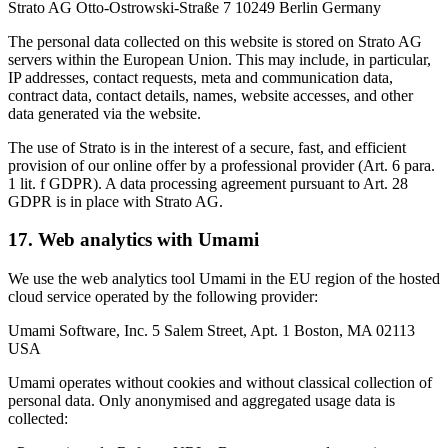
Strato AG Otto-Ostrowski-Straße 7 10249 Berlin Germany
The personal data collected on this website is stored on Strato AG
servers within the European Union. This may include, in particular,
IP addresses, contact requests, meta and communication data,
contract data, contact details, names, website accesses, and other
data generated via the website.
The use of Strato is in the interest of a secure, fast, and efficient
provision of our online offer by a professional provider (Art. 6 para.
1 lit. f GDPR). A data processing agreement pursuant to Art. 28
GDPR is in place with Strato AG.
17. Web analytics with Umami
We use the web analytics tool Umami in the EU region of the hosted
cloud service operated by the following provider:
Umami Software, Inc. 5 Salem Street, Apt. 1 Boston, MA 02113
USA
Umami operates without cookies and without classical collection of
personal data. Only anonymised and aggregated usage data is
collected: