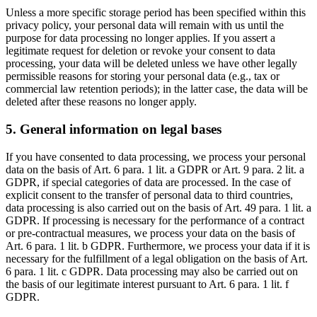
Unless a more specific storage period has been specified within this
privacy policy, your personal data will remain with us until the
purpose for data processing no longer applies. If you assert a
legitimate request for deletion or revoke your consent to data
processing, your data will be deleted unless we have other legally
permissible reasons for storing your personal data (e.g., tax or
commercial law retention periods); in the latter case, the data will be
deleted after these reasons no longer apply.
5. General information on legal bases
If you have consented to data processing, we process your personal
data on the basis of Art. 6 para. 1 lit. a GDPR or Art. 9 para. 2 lit. a
GDPR, if special categories of data are processed. In the case of
explicit consent to the transfer of personal data to third countries,
data processing is also carried out on the basis of Art. 49 para. 1 lit. a
GDPR. If processing is necessary for the performance of a contract
or pre-contractual measures, we process your data on the basis of
Art. 6 para. 1 lit. b GDPR. Furthermore, we process your data if it is
necessary for the fulfillment of a legal obligation on the basis of Art.
6 para. 1 lit. c GDPR. Data processing may also be carried out on
the basis of our legitimate interest pursuant to Art. 6 para. 1 lit. f
GDPR.