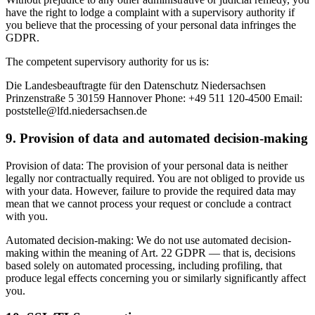
have the right to lodge a complaint with a supervisory authority if
you believe that the processing of your personal data infringes the
GDPR.
The competent supervisory authority for us is:
Die Landesbeauftragte für den Datenschutz Niedersachsen
Prinzenstraße 5 30159 Hannover Phone: +49 511 120-4500 Email:
poststelle@lfd.niedersachsen.de
9. Provision of data and automated decision-making
Provision of data: The provision of your personal data is neither
legally nor contractually required. You are not obliged to provide us
with your data. However, failure to provide the required data may
mean that we cannot process your request or conclude a contract
with you.
Automated decision-making: We do not use automated decision-
making within the meaning of Art. 22 GDPR — that is, decisions
based solely on automated processing, including profiling, that
produce legal effects concerning you or similarly significantly affect
you.