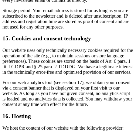
every newsletter email or contact us directly.
Storage period: Your email address is stored for as long as you are
subscribed to the newsletter and is deleted after unsubscription. IP
address and registration time are stored as proof of consent and are
not used for any other purposes.
15. Cookies and consent technology
Our website uses only technically necessary cookies required for the
operation of the site (e.g., to maintain sessions or store language
preferences). These cookies are stored on the basis of Art. 6 para. 1
lit. f GDPR and § 25 para. 2 TDDDG. We have a legitimate interest
in the technically error-free and optimised provision of our services.
For our web analytics tool (see section 17), we obtain your consent
via a consent banner that is displayed on your first visit to our
website. As long as you have not given consent, no analytics script
is loaded and no analytics data is collected. You may withdraw your
consent at any time with effect for the future.
16. Hosting
We host the content of our website with the following provider: