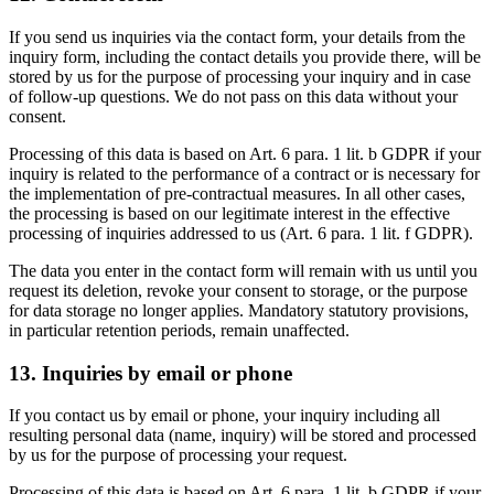
If you send us inquiries via the contact form, your details from the
inquiry form, including the contact details you provide there, will be
stored by us for the purpose of processing your inquiry and in case
of follow-up questions. We do not pass on this data without your
consent.
Processing of this data is based on Art. 6 para. 1 lit. b GDPR if your
inquiry is related to the performance of a contract or is necessary for
the implementation of pre-contractual measures. In all other cases,
the processing is based on our legitimate interest in the effective
processing of inquiries addressed to us (Art. 6 para. 1 lit. f GDPR).
The data you enter in the contact form will remain with us until you
request its deletion, revoke your consent to storage, or the purpose
for data storage no longer applies. Mandatory statutory provisions,
in particular retention periods, remain unaffected.
13. Inquiries by email or phone
If you contact us by email or phone, your inquiry including all
resulting personal data (name, inquiry) will be stored and processed
by us for the purpose of processing your request.
Processing of this data is based on Art. 6 para. 1 lit. b GDPR if your