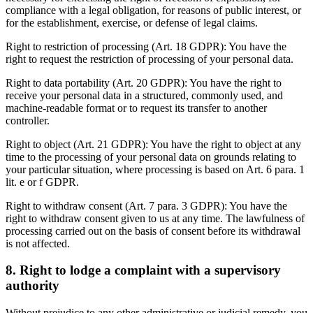
compliance with a legal obligation, for reasons of public interest, or
for the establishment, exercise, or defense of legal claims.
Right to restriction of processing (Art. 18 GDPR): You have the
right to request the restriction of processing of your personal data.
Right to data portability (Art. 20 GDPR): You have the right to
receive your personal data in a structured, commonly used, and
machine-readable format or to request its transfer to another
controller.
Right to object (Art. 21 GDPR): You have the right to object at any
time to the processing of your personal data on grounds relating to
your particular situation, where processing is based on Art. 6 para. 1
lit. e or f GDPR.
Right to withdraw consent (Art. 7 para. 3 GDPR): You have the
right to withdraw consent given to us at any time. The lawfulness of
processing carried out on the basis of consent before its withdrawal
is not affected.
8. Right to lodge a complaint with a supervisory
authority
Without prejudice to any other administrative or judicial remedy, you