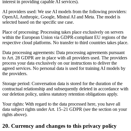
interest in providing capable AI services).
AI providers used: We use AI models from the following providers:
OpenAI, Anthropic, Google, Mistral AI and Meta. The model is
selected based on the specific use case.
Place of processing: Processing takes place exclusively on servers
within the European Union via GDPR-compliant EU regions of the
respective cloud platforms. No transfer to third countries takes place.
Data processing agreements: Data processing agreements pursuant
to Art. 28 GDPR are in place with all providers used. The providers
process your data exclusively on our instructions to deliver the
agreed services. No personal data is used for training AI models by
the providers.
Storage period: Conversation data is stored for the duration of the
contractual relationship and subsequently deleted in accordance with
our deletion policy, unless statutory retention obligations apply.
Your rights: With regard to the data processed here, you have all
data subject rights under Art. 15–21 GDPR (see the section on your
rights above).
20. Currency and changes to this privacy policy