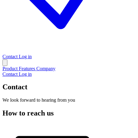
Contact
Log in
Product
Features
Company
Contact
Log in
Contact
We look forward to hearing from you
How to reach us