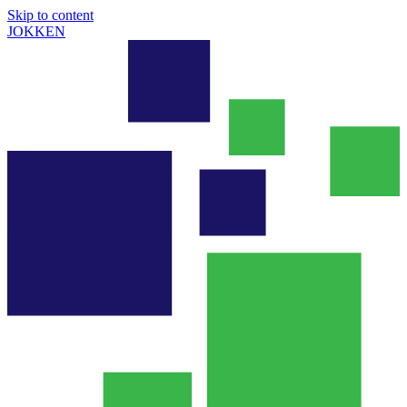
Skip to content
JOKKEN