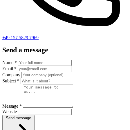
+49 157 5829 7969
Send a message
Name
*
Email
*
Company
Subject
*
Message
*
Website
Send message