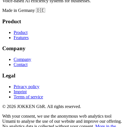
Voice-based AI efficiency systems for businesses.
Made in Germany 🇩🇪
Product
Product
Features
Company
Company
Contact
Legal
Privacy policy
Imprint
Terms of service
© 2026 JOKKEN GbR. All rights reserved.
With your consent, we use the anonymous web analytics tool
Umami to analyse the use of our website and improve our offering.
No analytics data is collected without your consent.
More in the