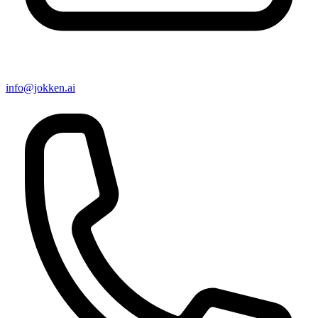
info@jokken.ai