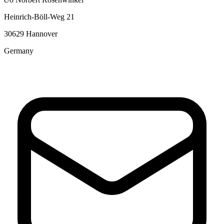
Heinrich-Böll-Weg 21
30629 Hannover
Germany