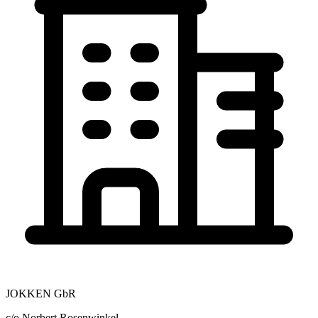
JOKKEN GbR
c/o Norbert Rosenwinkel