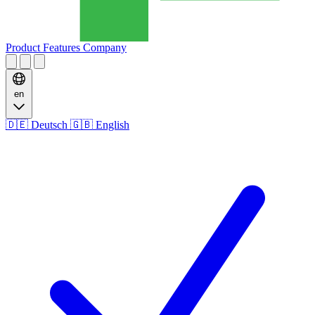
Product
Features
Company
en
🇩🇪
Deutsch
🇬🇧
English