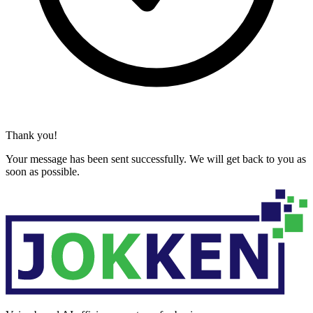
Thank you!
Your message has been sent successfully. We will get back to you as
soon as possible.